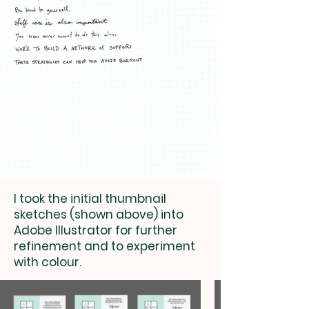
I took the initial thumbnail
sketches (shown above) into
Adobe Illustrator for further
refinement and to experiment
with colour.