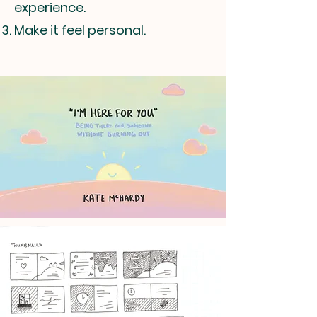
experience.
Make it feel personal.