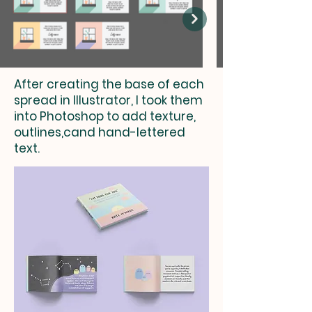
After creating the base of each
spread in Illustrator, I took them
into Photoshop to add texture,
outlines,cand hand-lettered
text.