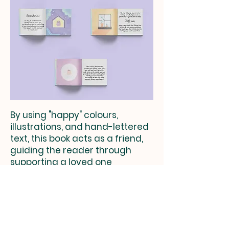
By using "happy" colours,
illustrations, and hand-lettered
text, this book acts as a friend,
guiding the reader through
supporting a loved one
and making it a little bit less
scary.
Check out more of my