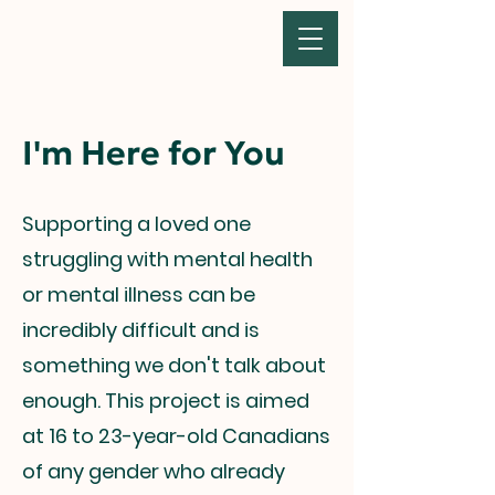
I'm Here for You
Supporting a loved one
struggling with mental health
or mental illness can be
incredibly difficult and is
something we don't talk about
enough. This project is aimed
at 16 to 23-year-old Canadians
of any gender who already