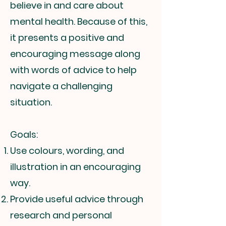
believe in and care about
mental health. Because of this,
it presents a positive and
encouraging message along
with words of advice to help
navigate a challenging
situation.
Goals:
Use colours, wording, and
illustration in an encouraging
way.
Provide useful advice through
research and personal