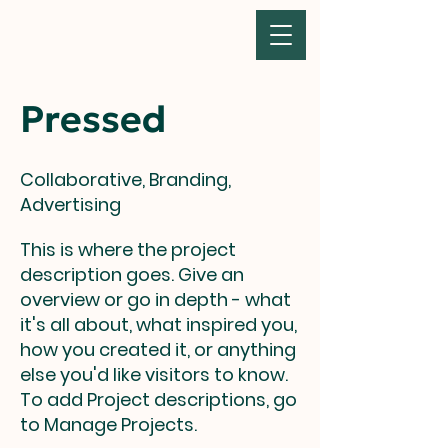
Pressed
Collaborative, Branding,
Advertising
This is where the project
description goes. Give an
overview or go in depth - what
it's all about, what inspired you,
how you created it, or anything
else you'd like visitors to know.
To add Project descriptions, go
to Manage Projects.