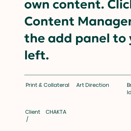
own content. Clic
Content Manager
the add panel to
left.
Print & Collateral
Art Direction
B
I
Client
CHAKTA
/