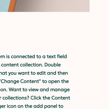
em is connected to a text field
 content collection. Double
what you want to edit and then
 "Change Content" to open the
tion. Want to view and manage
r collections? Click the Content
r icon on the add panel to