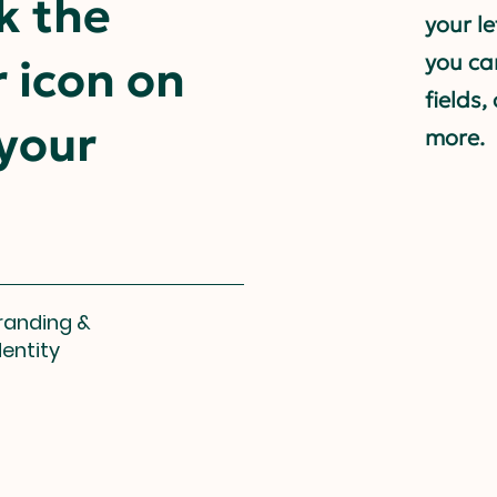
k the
your l
you ca
 icon on
fields
 your
more.
randing &
dentity