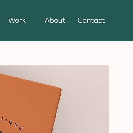
Work
About
Contact