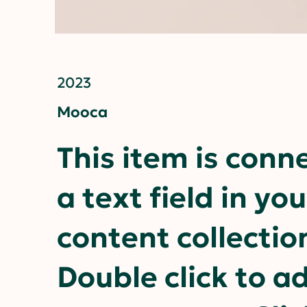
2023
Mooca
This item is conn
a text field in you
content collectio
Double click to a