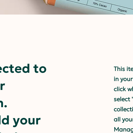
ected to
This it
in your
r
click 
n.
select
collec
dd your
all you
Manage