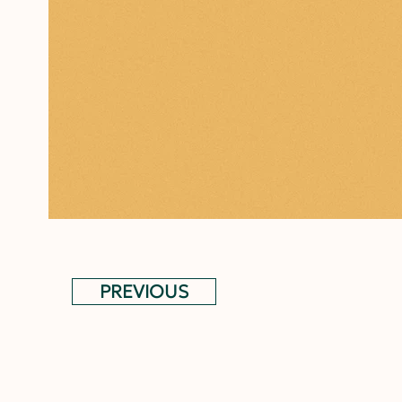
PREVIOUS