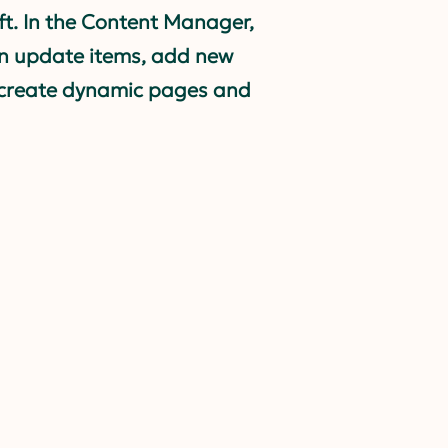
eft. In the Content Manager,
n update items, add new
, create dynamic pages and